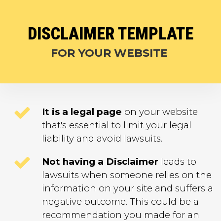
DISCLAIMER TEMPLATE
FOR YOUR WEBSITE
​​It is a legal page
on your website
that's essential to limit your legal
liability and avoid lawsuits.
Not having a Disclaimer
leads to
lawsuits when someone relies on the
information on your site and suffers a
negative outcome.
This could be a
recommendation you made for an