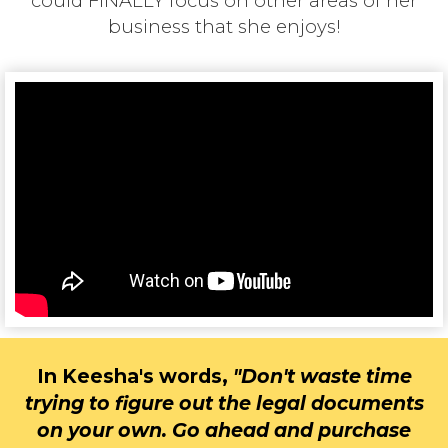
could FINALLY focus on other areas of her
business that she enjoys!
In Keesha's words,
"
Don't w
aste time
trying to figure out the legal documents
on your own. Go ahead and purchase