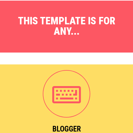
THIS TEMPLATE IS FOR
ANY...
BLOGGER