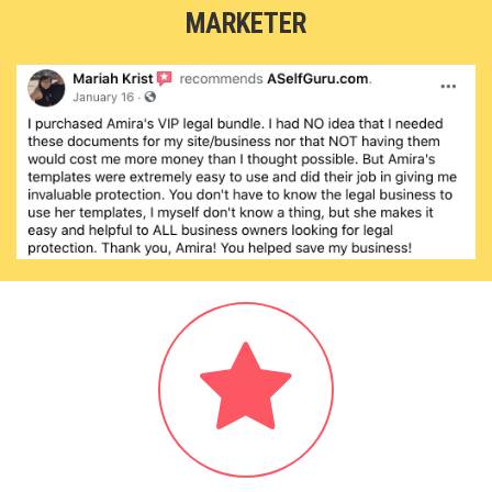
MARKETER