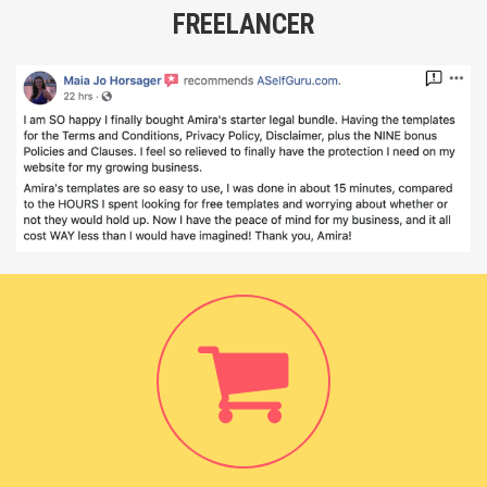
FREELANCER