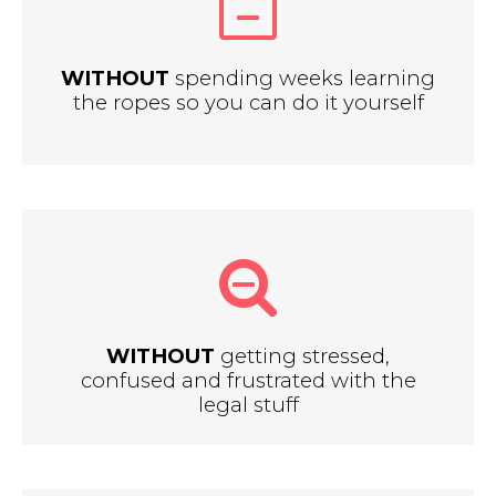
WITHOUT
spending weeks learning
the ropes so you can do it yourself
WITHOUT
getting stressed,
confused and frustrated with the
legal stuff