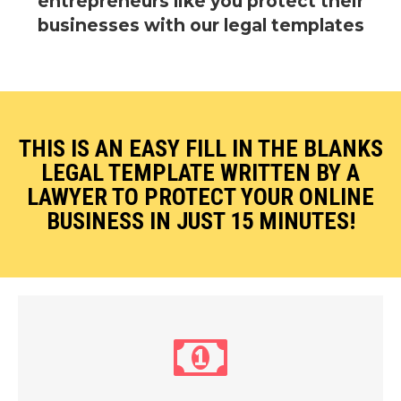
entrepreneurs like you protect their
businesses with our legal templates
THIS IS AN EASY FILL IN THE BLANKS
LEGAL TEMPLATE WRITTEN BY A
LAWYER
TO PROTECT
YOUR ONLINE
BUSINESS IN JUST 15 MINUTES!