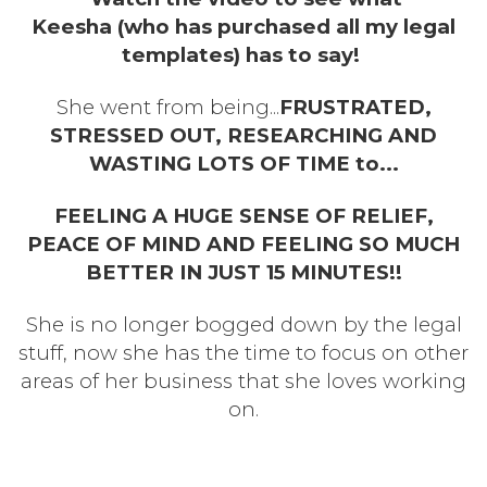
Keesha (who has purchased all my legal
templates) has to say!
She went from being...
FRUSTRATED,
STRESSED OUT, RESEARCHING AND
WASTING LOTS OF TIME to...
FEELING A HUGE SENSE OF RELIEF,
PEACE OF MIND AND FEELING SO MUCH
BETTER IN JUST 15 MINUTES!!
She is no longer bogged down by the legal
stuff, now she has the time to focus on other
areas of her business that she loves working
on.