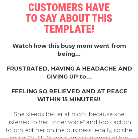
CUSTOMERS HAVE
TO SAY ABOUT THIS
TEMPLATE!
Watch how this busy mom went from
being...
FRUSTRATED, HAVING A HEADACHE AND
GIVING UP to...
FEELING SO RELIEVED AND AT PEACE
WITHIN 15 MINUTES!!
She sleeps better at night because she
listened to her "inner voice" and took action
to protect her online business legally, so she