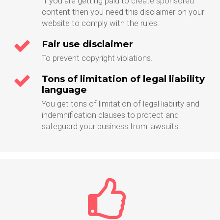
If you are getting paid to create sponsored
content then you need this disclaimer on your
website to comply with the rules.
Fair use disclaimer
To prevent copyright violations.
Tons of limitation of legal liability
language
You get tons of limitation of legal liability and
indemnification clauses to protect and
safeguard your business from lawsuits.