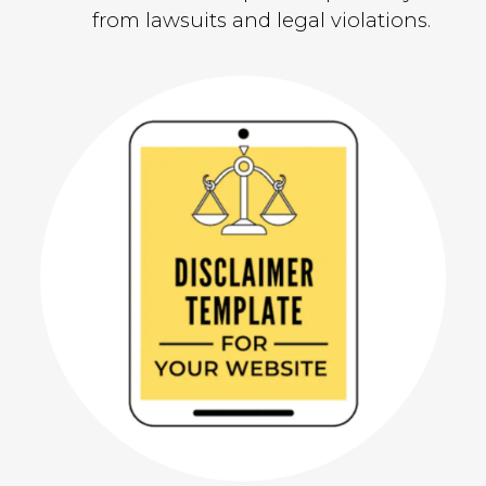
from lawsuits and legal violations.