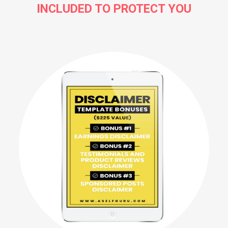
INCLUDED TO PROTECT YOU