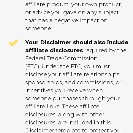
affiliate product, your own product,
or advice you gave on any subject
that has a negative impact on
someone.
Your Disclaimer should also include
affiliate disclosures
required by the
Federal Trade Commission
(FTC). Under the FTC, you must
disclose your affiliate relationships,
sponsorships, and commissions, or
incentives you receive when
someone purchases through your
affiliate links.
These affiliate
disclosures, along with other
disclosures, are included in this
Disclaimer template to protect you