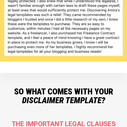
SO WHAT COMES WITH YOUR
DISCLAIMER TEMPLATE?
THE IMPORTANT LEGAL CLAUSES