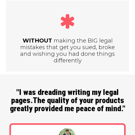
WITHOUT
making the BIG legal
mistakes that get you sued, broke
and wishing you had done things
differently
"I was dreading writing my legal
pages.The quality of your products
greatly provided me peace of mind."