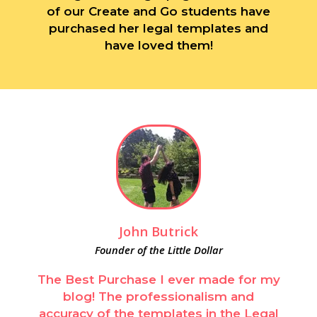
of our Create and Go students have
purchased her legal templates and
have loved them!
John Butrick
Founder of the Little Dollar
The Best Purchase I ever made for my
blog! The professionalism and
accuracy of the templates in the Legal