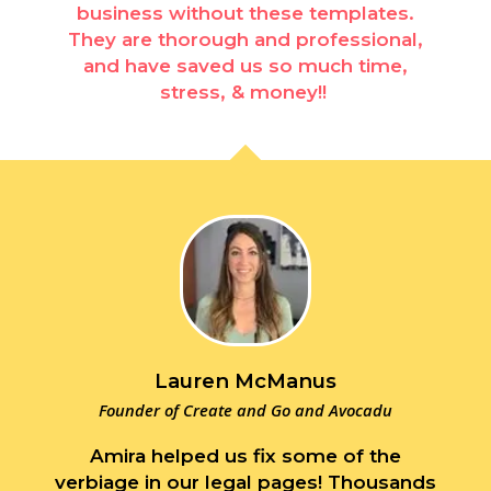
business without these templates.
They are thorough and professional,
and have saved us so much time,
stress, & money!!
Lauren McManus
Founder of Create and Go and Avocadu
Amira helped us fix some of the
verbiage in our legal pages! Thousands