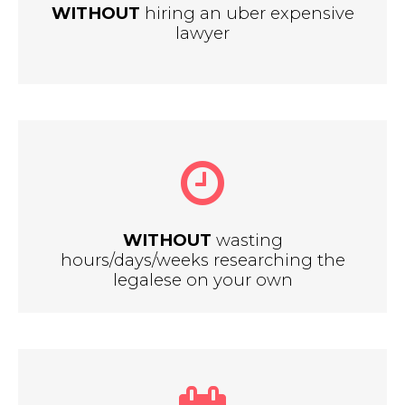
WITHOUT
hiring an uber expensive
lawyer
WITHOUT
wasting
hours/days/weeks researching the
legalese on your own