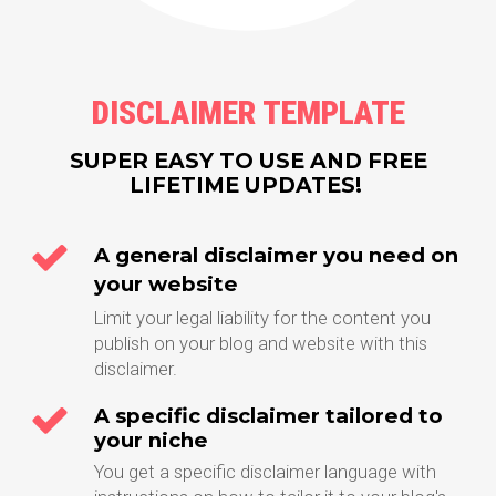
DISCLAIMER TEMPLATE
SUPER EASY TO USE AND FREE
LIFETIME UPDATES!
A general disclaimer you need on
your website
Limit your legal liability for the content you
publish on your blog and website with this
disclaimer.
A specific disclaimer tailored to
your niche
You get a specific disclaimer language with