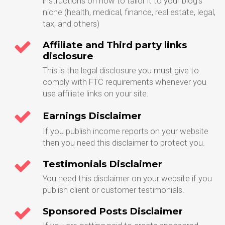
instructions on how to tailor it to your blog's
niche (health, medical, finance, real estate, legal,
tax, and others)
Affiliate and Third party links
disclosure
This is the legal disclosure you must give to
comply with FTC requirements whenever you
use affiliate links on your site.
Earnings Disclaimer
If you publish income reports on your website
then you need this disclaimer to protect you.
Testimonials Disclaimer
You need this disclaimer on your website if you
publish client or customer testimonials.
Sponsored Posts Disclaimer