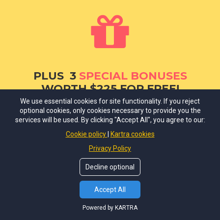
PLUS 3
SPECIAL BONUSES
WORTH $225 FOR FREE!
We use essential cookies for site functionality. If you reject
BONUS #1.
Earnings Disclaimer,
protect
➜
optional cookies, only cookies necessary to provide you the
services will be used. By clicking "Accept All", you agree to our:
yourself with this additional disclaimer if you
use income reports and success results as
Cookie policy
Kartra cookies
examples on your website.
($75 Value)
Privacy Policy
Decline optional
BONUS #2.
Testimonials and Product
➜
Review disclaimer,
protect yourself with
Accept All
this additional disclaimer, which you must
have if you publish product reviews and
Powered by KARTRA