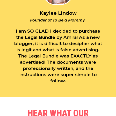
Kaylee Lindow
Founder of To Be a Mommy
I am SO GLAD I decided to purchase
the Legal Bundle by Amira! As a new
blogger, it is difficult to decipher what
is legit and what is false advertising.
The Legal Bundle was EXACTLY as
advertised! The documents were
professionally written, and the
instructions were super simple to
follow.
HEAR WHAT OUR