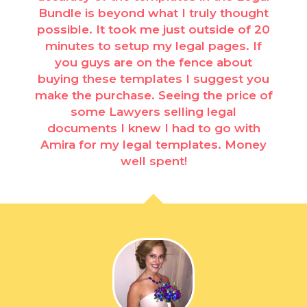
Bundle is beyond what I truly thought
possible. It took me just outside of 20
minutes to setup my legal pages. If
you guys are on the fence about
buying these templates I suggest you
make the purchase. Seeing the price of
some Lawyers selling legal
documents I knew I had to go with
Amira for my legal templates. Money
well spent!