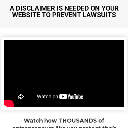
A DISCLAIMER IS NEEDED ON YOUR
WEBSITE TO PREVENT LAWSUITS
Watch how THOUSANDS of