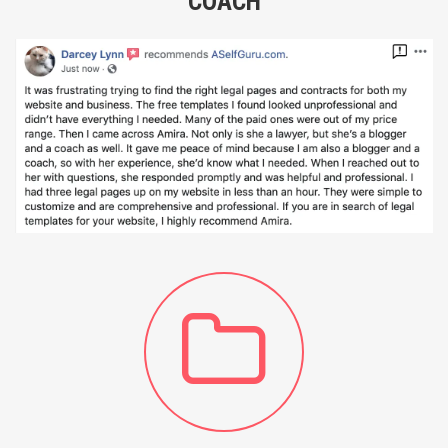
COACH