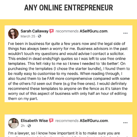
ANY ONLINE ENTREPRENEUR