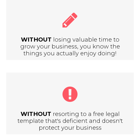
WITHOUT
losing valuable time to
grow your business, you know the
things you actually enjoy doing!
WITHOUT
resorting to a free legal
template that's deficient and doesn't
protect your business