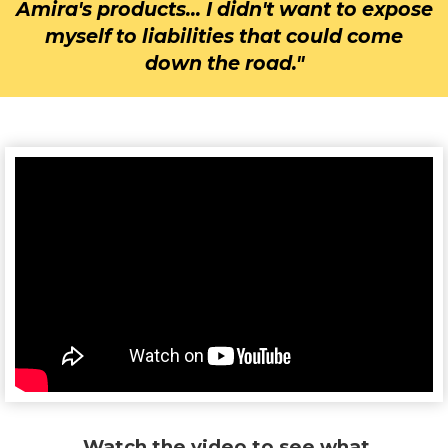
Amira's products... I didn't want to expose
myself to liabilities that could come
down the road."
Watch the video to see what