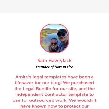
Sam Hawrylack
Founder of How to Fire
Amira’s legal templates have been a
lifesaver for our blog! We purchased
the Legal Bundle for our site, and the
Independent Contractor template to
use for outsourced work. We wouldn’t
have known how to protect our