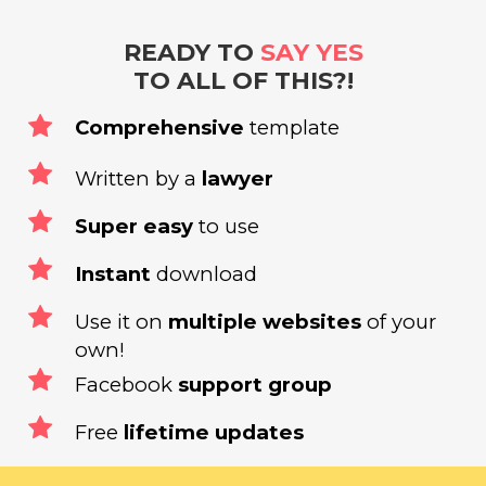
READY TO
SAY YES
TO ALL OF THIS?!
Comprehensive
template
Written by a
lawyer
Super easy
to use
Instant
download
Use it on
multiple websites
of your
own!
Facebook
support group
Free
lifetime updates