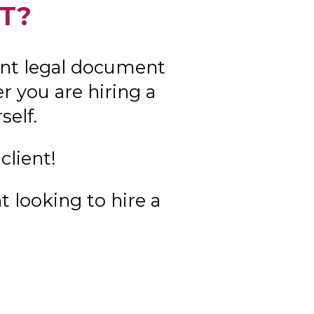
T?
nt legal document
 you are hiring a
self.
client!
t looking to hire a