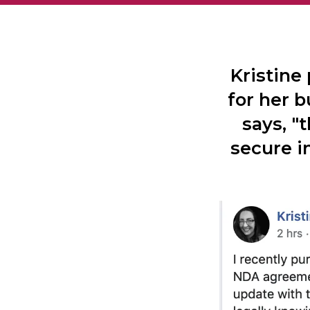
Kristine
for her b
says, "
secure i