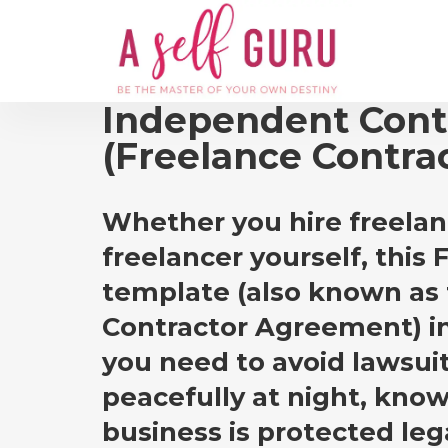
Independent Cont
(Freelance Contra
Whether you hire freelan
freelancer yourself, this
template (also known as
Contractor Agreement) i
you need to avoid lawsui
peacefully at night, know
business is protected lega