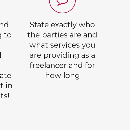
and
State exactly who
g to
the parties are and
l
what services you
d
are providing as a
freelancer and for
ate
how long
t in
ts!