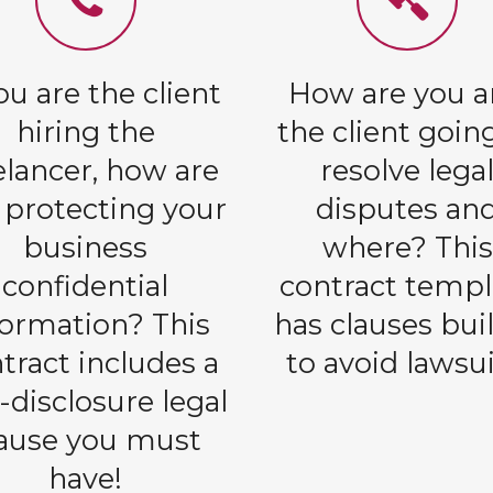
you are the client
How are you 
hiring the
the client goin
elancer, how are
resolve lega
 protecting your
disputes an
business
where? This
confidential
contract templ
formation? This
has clauses buil
tract includes a
to avoid lawsui
-disclosure legal
lause you must
have!