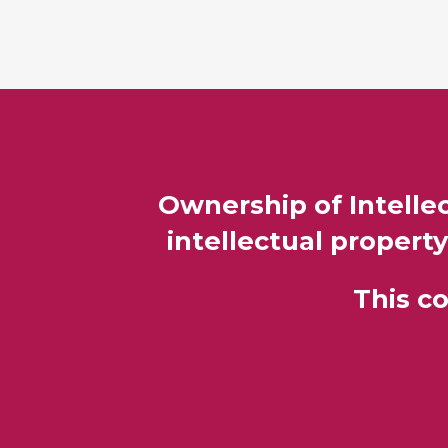
Ownership of Intellec
intellectual property
This c