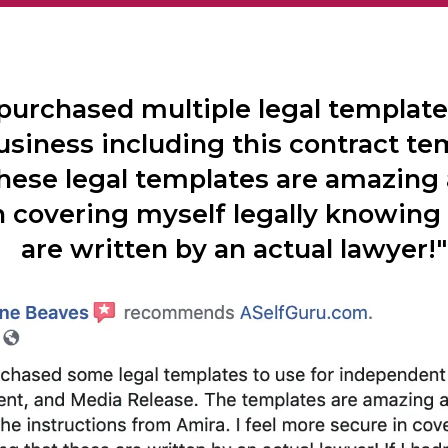
 purchased multiple legal templat
usiness including this contract te
these legal templates are amazing 
n covering myself legally knowing
are written by an actual lawyer!"