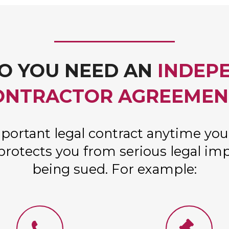
O YOU NEED AN
INDEP
ONTRACTOR AGREEMEN
portant legal contract anytime you
protects you from serious legal imp
being sued. For example: