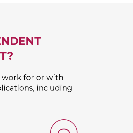
ENDENT
T?
 work for or with
lications, including