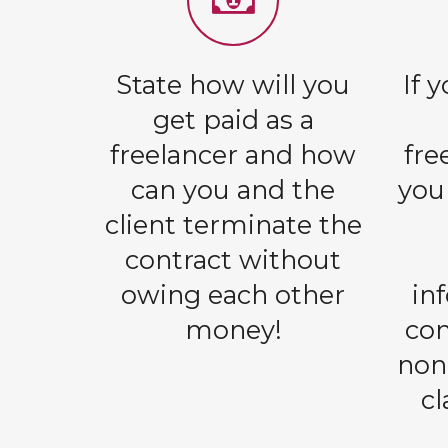
State how will you
If 
get paid as a
freelancer and how
fre
can you and the
you
client terminate the
contract without
owing each other
in
money!
con
non
c