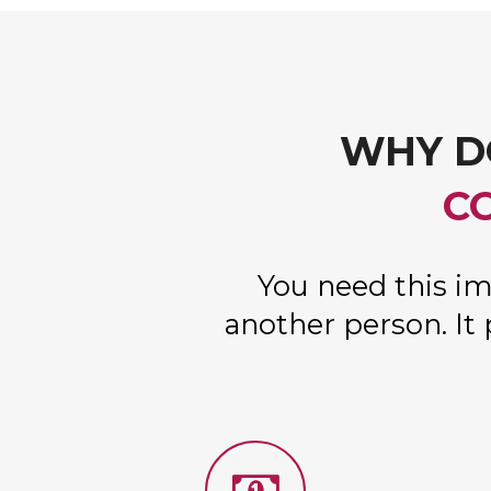
WHY D
C
You need this im
another person. It 