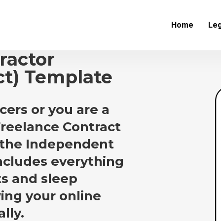
Home
Leg
ractor
ct) Template
cers or you are a
 Freelance Contract
 the Independent
ncludes everything
ts and sleep
ing your online
lly.