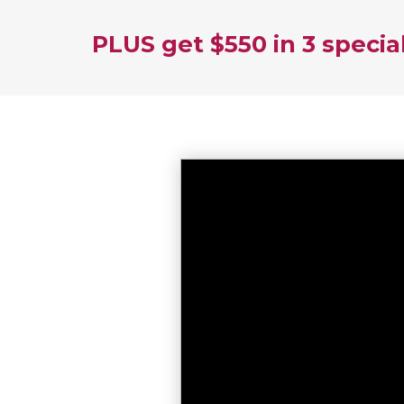
PLUS get $550 in 3 specia