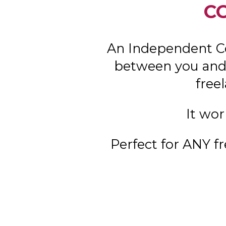
C
An Independent C
between you and 
free
It wor
Perfect for ANY fr