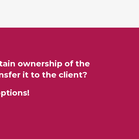
etain ownership of the
sfer it to the client?
ptions!