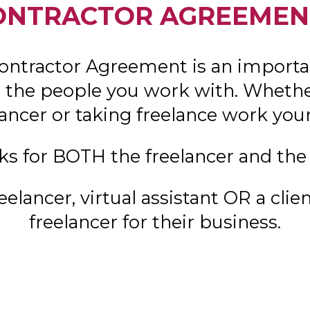
ONTRACTOR AGREEMEN
ontractor Agreement is an importa
the people you work with. Whether
lancer or taking freelance work your
ks for BOTH the freelancer and the 
eelancer, virtual assistant OR a clien
freelancer for their business.