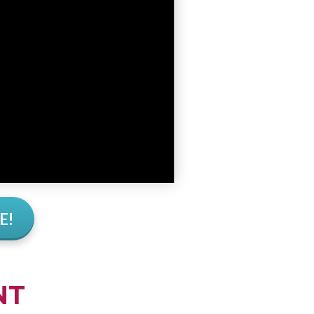
E!
NT