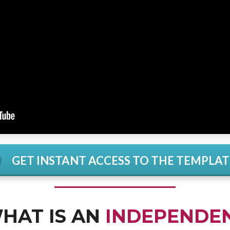
GET INSTANT ACCESS TO THE TEMPLAT
HAT IS AN
INDEPENDE