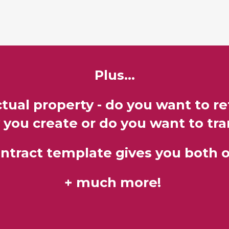
Plus...
tual property - do you want to r
 you create or do you want to tran
ontract template gives you both o
​+ much more!