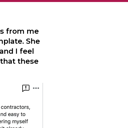
es from me
mplate. She
and I feel
 that these