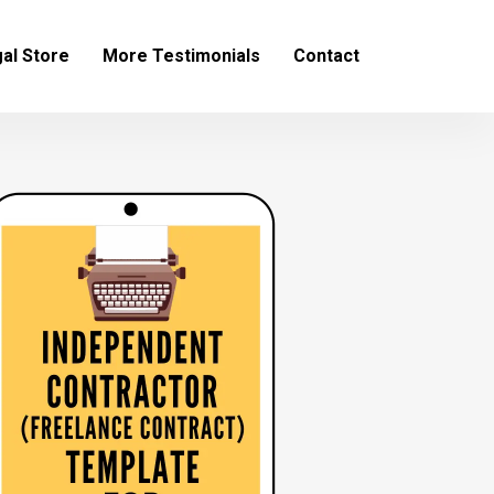
al Store
More Testimonials
Contact